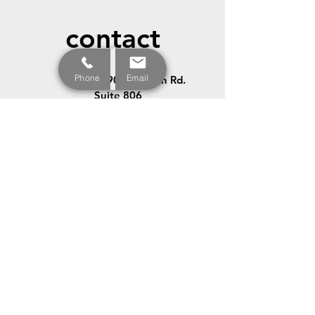
contact
Phone
Email
12900 Preston Rd.
Suite 806
Dallas, TX
75230-1329
972.354.5660
972.354.5661
info@allstarlss.com
© 2023 All Rights Reserved by Allstar Legal Support