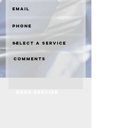
book service