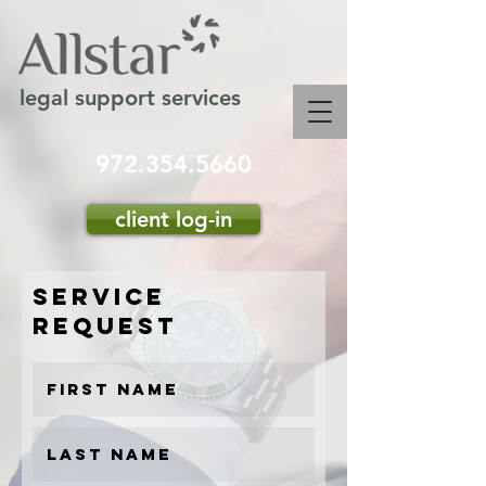
legal support services
972.354.5660
client log-in
service
request